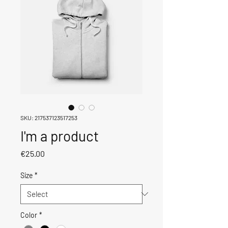
SKU: 217537123517253
I'm a product
Price
€25.00
Size
*
Color
*