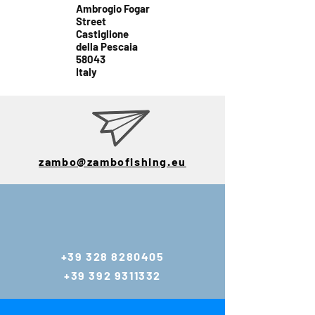
Ambrogio Fogar
Street
Castiglione
della Pescaia
58043
Italy
zambo@zambofishing.eu
E-mail:
zambo@zambofis
hing.eu
+39 328 8280405
gianlucazambo@y
+39 392 9311332
ahoo.com
Tel:
+39 392 9311332