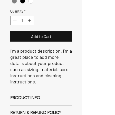
Quantity
*
Add to Cart
I'm a product description. I'm a 
great place to add more 
details about your product 
such as sizing, material, care 
instructions and cleaning 
instructions.
PRODUCT INFO
I'm a product detail. I'm a great place to
RETURN & REFUND POLICY
add more information about your