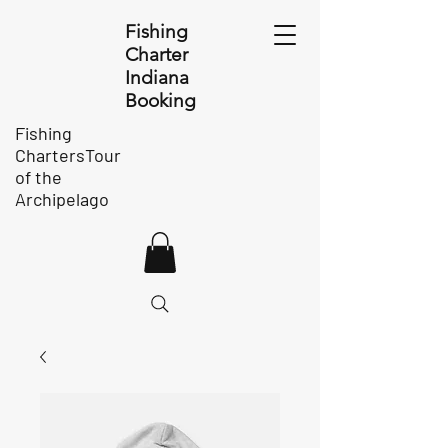
Fishing
Charter
Indiana
Booking
Fishing
ChartersTour
of the
Archipelago