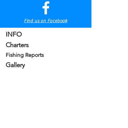
Tel & WhatsApp
+39 328 8280405
Tel & WhatsApp
Find us on Facebook
Home
INFO
Charters
Fishing Reports
Gallery
Sea Serice SRLS
Terms and Conditions
Privacy Policy
Privacy Policy
Information pursuant to art. 13 of Legislative
Decree no. 196 of June 30, 2003, "Personal Data
Protection Code"
SEA SERVICES SRLS, as data controller, informs
you, pursuant to art. 13 of Legislative Decree no.