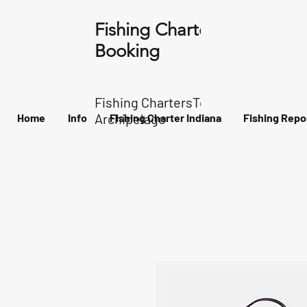
Fishing Charter Indiana
Booking
Fishing ChartersTour of the
Archipelago
Home
Info
Fishing Charter Indiana
Fishing Repo