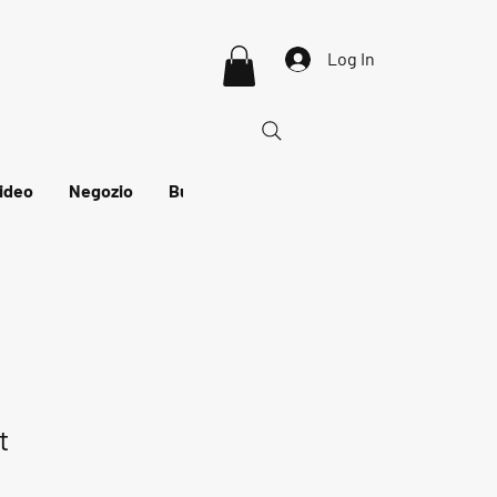
Log In
ideo
Negozio
Buono regalo
t