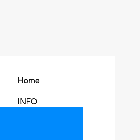
eat way to build trust and reassure
hey can buy from you with
Home
INFO
Charters