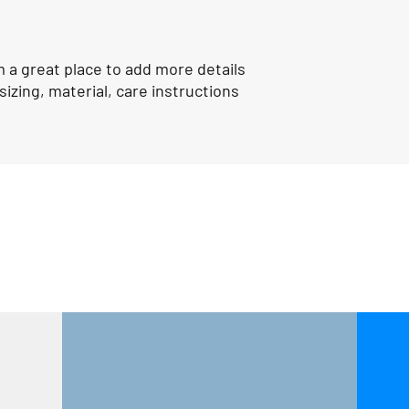
shipping policy is a gr
your customers that t
confidence.
m a great place to add more details 
izing, material, care instructions 