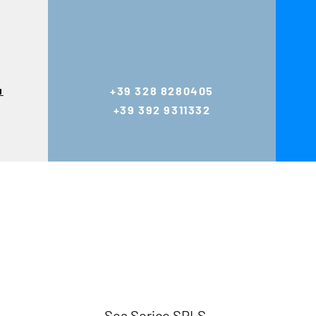
u
+39 328 8280405
+39 392 9311332
Sea Serice SRLS