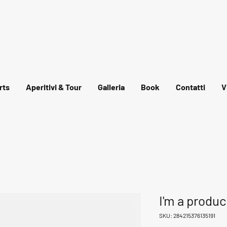
rts
Aperitivi & Tour
Galleria
Book
Contatti
V
I'm a produc
SKU: 284215376135191