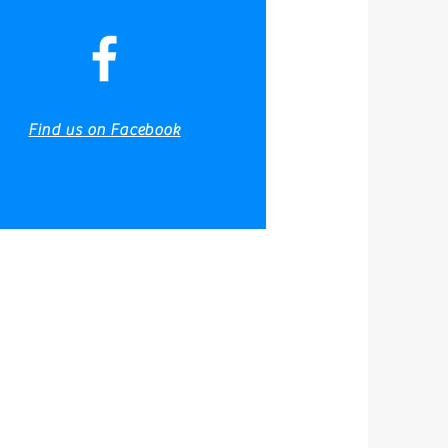
Fishing Reports
Gallery
Find us on Facebook