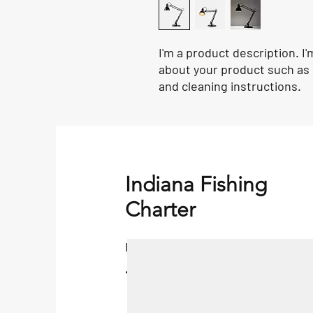
I'm a product description. I'
about your product such as s
and cleaning instructions.
Indiana Fishing
Charter
Fishing Charter