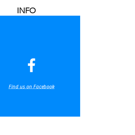
INFO
Charters
Fishing Reports
Gallery
Find us on Facebook