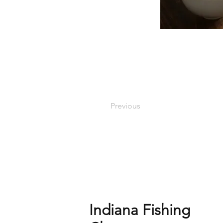
Previous
Indiana Fishing