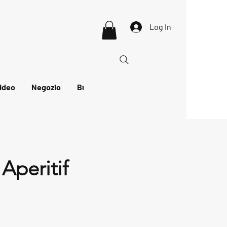
Log In
ideo
Negozio
Buono regalo
Aperitif