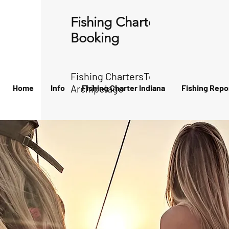
Fishing Charter Indiana
Booking
Fishing ChartersTour of the
Archipelago
Home
Info
Fishing Charter Indiana
Fishing Repo