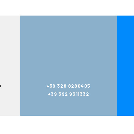
u
+39 328 8280405
+39 392 9311332