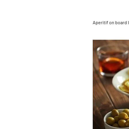
Aperitif on board 