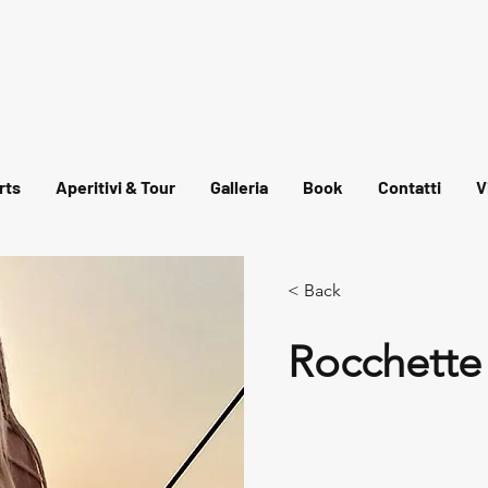
rts
Aperitivi & Tour
Galleria
Book
Contatti
V
< Back
Rocchette 