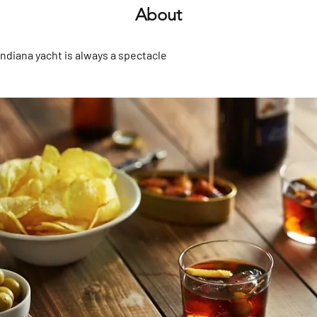
About
Indiana yacht is always a spectacle