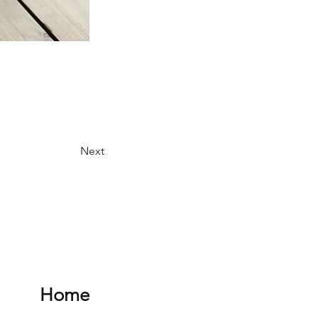
Next
Home