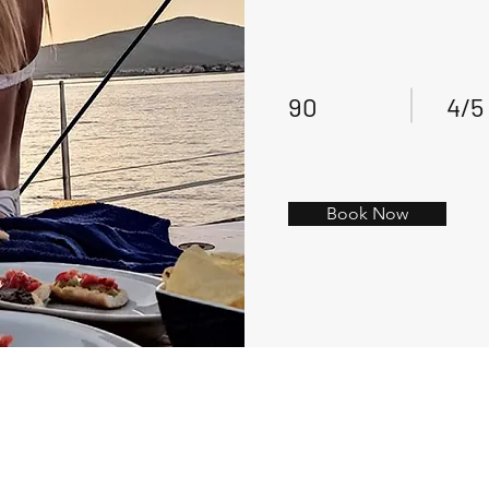
90
4/5
Book Now