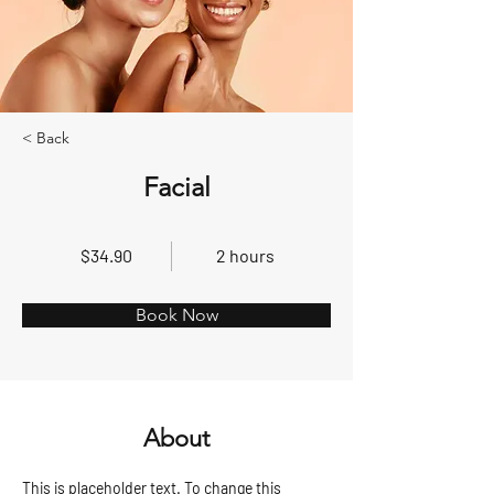
< Back
Facial
$34.90
2 hours
Book Now
About
This is placeholder text. To change this 