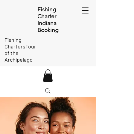
Fishing
Charter
Indiana
Booking
Fishing
ChartersTour
of the
Archipelago