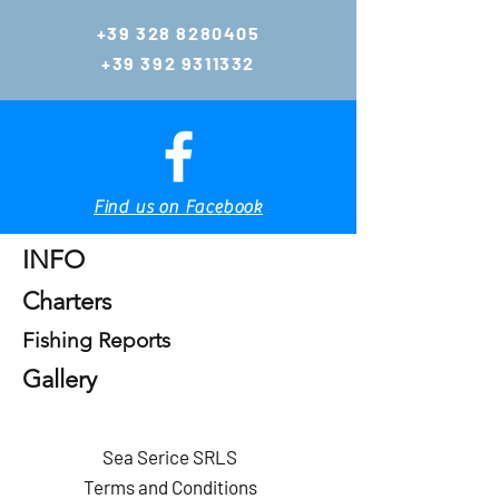
hing.eu
+39 328 8280405
gianlucazambo@y
+39 392 9311332
ahoo.com
Tel:
+39 392 9311332
Tel & WhatsApp
+39 328 8280405
Tel & WhatsApp
Find us on Facebook
Home
INFO
Charters
Fishing Reports
Gallery
Sea Serice SRLS
Terms and Conditions