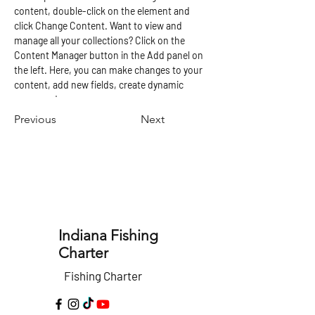
content, double-click on the element and 
click Change Content. Want to view and 
manage all your collections? Click on the 
Content Manager button in the Add panel on 
the left. Here, you can make changes to your 
content, add new fields, create dynamic 
pages and more.
Previous
Next
Indiana Fishing
Charter
Fishing Charter