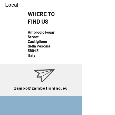
Local
WHERE TO
FIND US
Ambrogio Fogar
Street
Castiglione
della Pescaia
58043
Italy
zambo@zambofishing.eu
E-mail:
zambo@zambofis